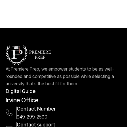
At Premiere Prep, we empower students to be as well-
rounded and competitive as possible while selecting a
university that’s the best fit for them.
Digital Guide
Irvine Office
Contact Number
949-299-2590
Contact support