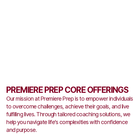
PREMIERE PREP CORE OFFERINGS
Our mission at Premiere Prep is to empower individuals
to overcome challenges, achieve their goals, and live
fulfilling lives. Through tailored coaching solutions, we
help you navigate life’s complexities with confidence
and purpose.