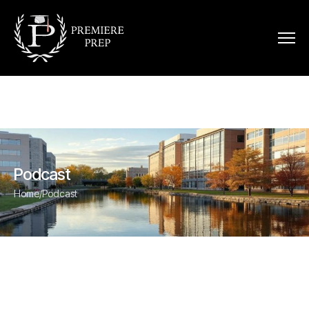
Podcast
Home
/
Podcast