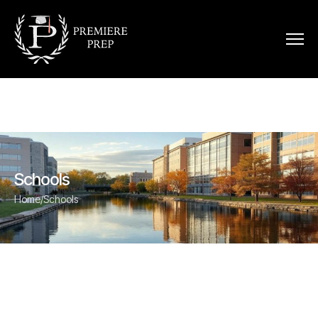
Schools
Home
/
Schools