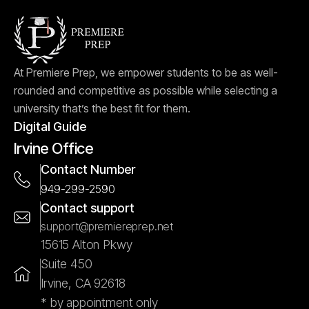
At Premiere Prep, we empower students to be as well-
rounded and competitive as possible while selecting a
university that’s the best fit for them.
Digital Guide
Irvine Office
Contact Number
949-299-2590
Contact support
support@premiereprep.net
15615 Alton Pkwy
Suite 450
Irvine, CA 92618
* by appointment only