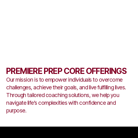
PREMIERE PREP CORE OFFERINGS
Our mission is to empower individuals to overcome
challenges, achieve their goals, and live fulfilling lives.
Through tailored coaching solutions, we help you
navigate life’s complexities with confidence and
purpose.