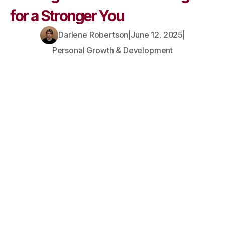
for a Stronger You
Darlene Robertson
|
June 12, 2025
|
Personal Growth & Development