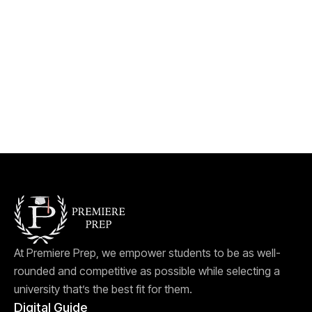
At Premiere Prep, we empower students to be as well-
rounded and competitive as possible while selecting a
university that’s the best fit for them.
Digital Guide