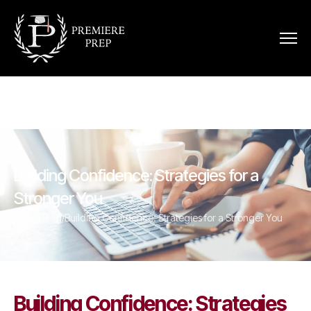
Building Confidence: Strategies for a
Stronger You
Home
/
Blog
/
Building Confidence: Strategies for a Stronger You
Building Confidence: Strategies