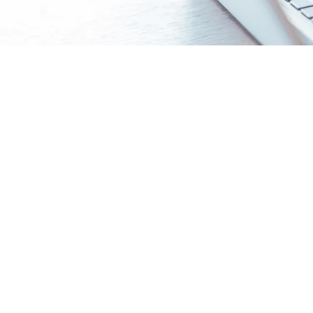
Gain the essentials of colleg
Unlock What Universities Really Want
- Insi
applications.