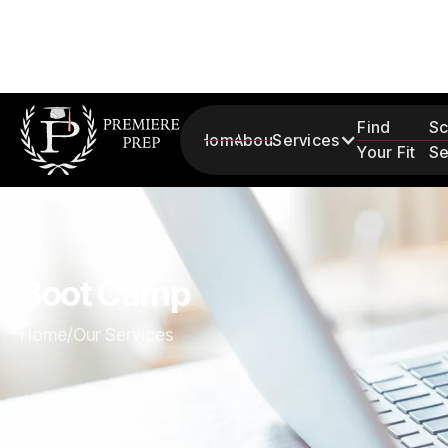
Find
Sc
Home
About
Services
Your Fit
Se
Boot Camp
Home
/
Our Services