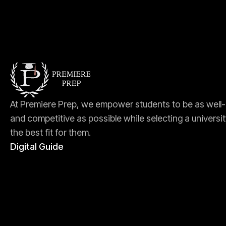
At Premiere Prep, we empower students to be as well
and competitive as possible while selecting a universit
the best fit for them.
Digital Guide