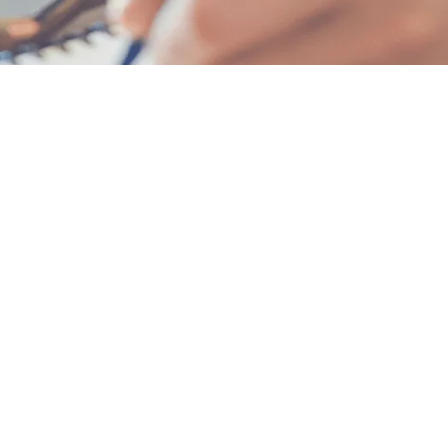
 program builds momentum fast.
rview, revealing admissions secrets for standout