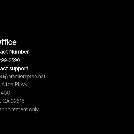
Office
act Number
299-2590
act support
rt@premiereprep.net
5 Alton Pkwy
e 450
e, CA 92618
appointment only