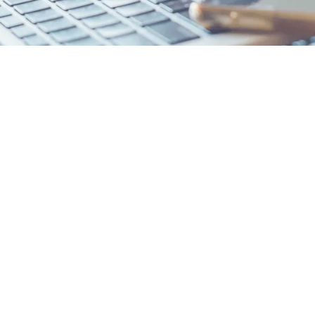
Boot Camp
Fast-Track Intro for Students
In 1-2 Sessions!
e admissions and how to maneuver them effectively. Our kickoff
der knowledge through our exclusive College Planning Ove