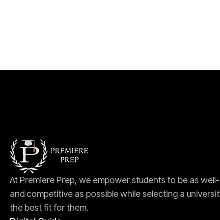
At Premiere Prep, we empower students to be as well
and competitive as possible while selecting a universit
the best fit for them.