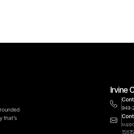
Irvine 
Cont
949-
-rounded
Cont
y that’s
suppo
1561