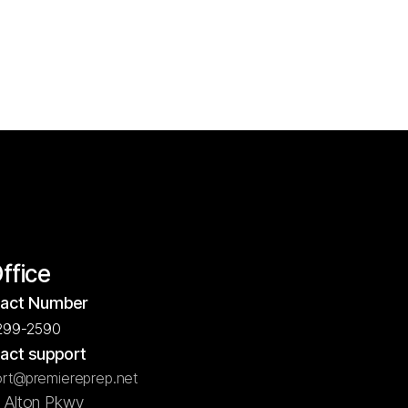
Office
act Number
299-2590
act support
rt@premiereprep.net
5 Alton Pkwy