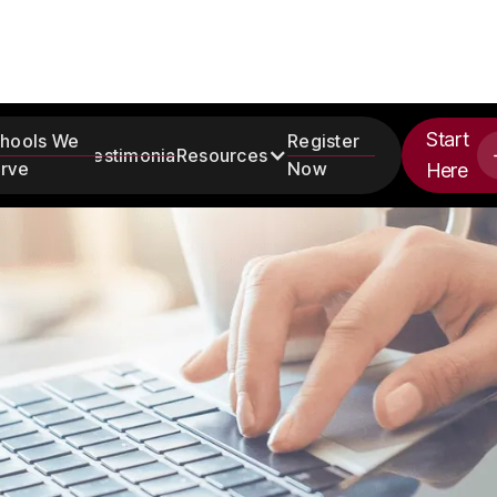
Start
hools We
Register
Testimonials
Resources
rve
Now
Here