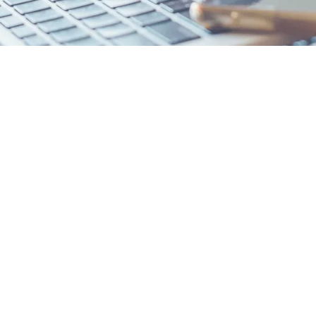
Junior Jumpstart
Timelines for Late-Start Families
It's Not Too Late!
le in the time you have left with targeted strategies to stand out
lored to your goals, with realistic reach/target/safety sch