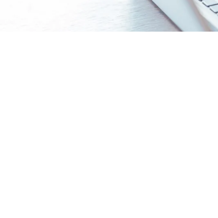
Build a stronger college profi
Craft or Refine a Balanced College List
- Tai