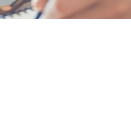
 — even if you're starting now.
ools.