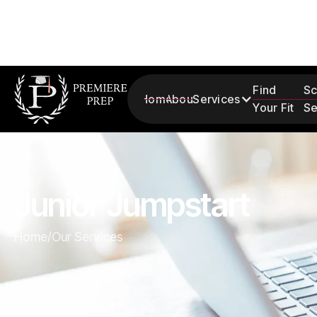
Find
Sc
Home
About
Services
Your Fit
Se
Junior Jumpstart
Home
/
Our Services